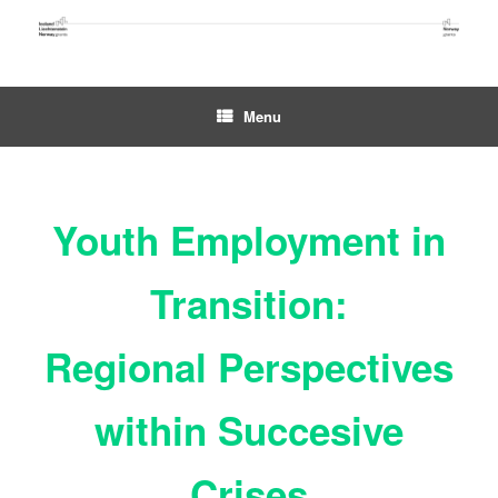
Skip
to
content
Menu
Youth Employment in
Transition:
Regional Perspectives
within Succesive
Crises