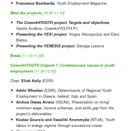
Francesca Bombarda
,
Youth Employment Magazine
Meet the projects
[10:50-11:10]
The Cowork4YOUTH project: Targets and objectives
,
Vasilis Avdikos, Cowork4YOUTH P.I.
Presenting the YES! project
,
Yorgos Alexopoulos and Eleni
Bletsa
Presenting the YENESIS project
,
Georgia Lesiova
Break
[11:10-11:30]
Cowork4YOUTH Outputs 1: Contemporary issues in youth
employment
[11:30-12:30]
Chair:
Elish Kelly
(ESRI)
Adele Wheelan
(ESRI),
Determinants of Regional Youth
Employment in Greece, Ireland, Italy and Spain
Ainhoa Oseas Arranz
(ISEAK),
Presentation on living/
minimum wage, income schemes, and skills gap from the
project’s
deliverables
Kostas Gourzis and Vassiliki Krommyda
(NTUA),
Youth
labour in energy regions through successive crises