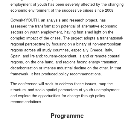
employment of youth has been severely affected by the changing
economic environment of the successive crises since 2008.
Cowork4YOUTH, an analysis and research project, has
assessed the transformation potential of alternative economic
sectors on youth employment, having first shed light on the
complex impact of the crises. The project adopts a transnational/
regional perspective by focusing on a binary of non-metropolitan
regions across all study countries, especially Greece, Italy,
Spain, and Ireland: tourism-dependent, island or remote coastal
regions, on the one hand, and regions facing energy transition,
decarbonisation or intense industrial decline on the other. In that
framework, it has produced policy recommendations.
The conference will seek to address these issues, map the
structural and socio-spatial parameters of youth unemployment
and explore the opportunities for change through policy
recommendations.
Programme