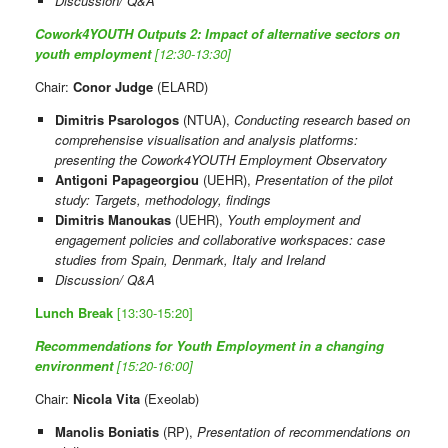
Discussion/ Q&A
Cowork4YOUTH Outputs 2: Impact of alternative sectors on
youth employment
[12:30-13:30]
Chair:
Conor Judge
(ELARD)
Dimitris Psarologos
(NTUA),
Conducting research based on
comprehensise visualisation and analysis platforms:
presenting the Cowork4YOUTH Employment Observatory
Antigoni Papageorgiou
(UEHR),
Presentation of the pilot
study: Targets, methodology, findings
Dimitris Manoukas
(UEHR),
Youth employment and
engagement policies and collaborative workspaces: case
studies from Spain, Denmark, Italy and Ireland
Discussion/ Q&A
Lunch Break
[13:30-15:20]
Recommendations for Youth Employment in a changing
environment
[15:20-16:00]
Chair:
Nicola Vita
(Exeolab)
Manolis Boniatis
(RP),
Presentation of recommendations on