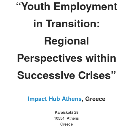
“Youth Employment
in Transition:
Regional
Perspectives within
Successive Crises”
Impact Hub Athens
, Greece
Karaiskaki 28
10554, Athens
Greece