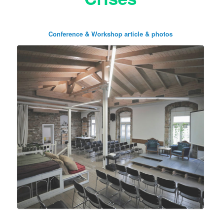
Conference & Workshop article & photos