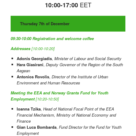
10:00-17:00
EET
Thursday 7th of December
09:30-10:00
Registration and welcome coffee
Addresses
[10:00-10:20]
Adonis Georgiadis
,
Minister of Labour and Social Security
Hara Giasirani
,
Deputy Governor of the Region of the South
Aegean
Antonios Rovolis
,
Director of the Institute of Urban
Environment and Human Resources
Meeting the EEA and Norway Grants Fund for Youth
Employment
[10:20-10:50]
Ioanna Tzika
,
Head of National Focal Point of the EEA
Financial Mechanism, Ministry of National Economy and
Finance
Gian Luca Bombarda
,
Fund Director for the Fund for Youth
Employment