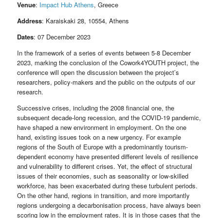
Venue
:
Impact Hub Athens
, Greece
Address
: Karaiskaki 28, 10554, Athens
Dates
: 07 December 2023
In the framework of a series of events between 5-8 December
2023, marking the conclusion of the Cowork4YOUTH project, the
conference will open the discussion between the project’s
researchers, policy-makers and the public on the outputs of our
research.
Successive crises, including the 2008 financial one, the
subsequent decade-long recession, and the COVID-19 pandemic,
have shaped a new environment in employment. On the one
hand, existing issues took on a new urgency. For example
regions of the South of Europe with a predominantly tourism-
dependent economy have presented different levels of resilience
and vulnerability to different crises. Yet, the effect of structural
issues of their economies, such as seasonality or low-skilled
workforce, has been exacerbated during these turbulent periods.
On the other hand, regions in transition, and more importantly
regions undergoing a decarbonisation process, have always been
scoring low in the employment rates. It is in those cases that the