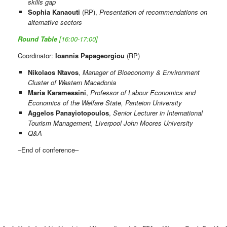
skills gap
Sophia Kanaouti
(RP),
Presentation of recommendations on
alternative sectors
Round Table
[16:00-17:00]
Coordinator:
Ioannis Papageorgiou
(RP)
Nikolaos Ntavos
,
Manager of Bioeconomy & Environment
Cluster of Western Macedonia
Maria Karamessini
,
Professor of Labour Economics and
Economics of the Welfare State, Panteion University
Aggelos Panayiotopoulos
,
Senior Lecturer in International
Tourism Management, Liverpool John Moores University
Q&A
–End of conference–