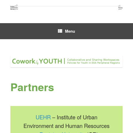
Skip
to
content
Menu
Partners
UEHR
– Institute of Urban
Environment and Human Resources