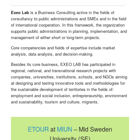
Exeo Lab
is a Business Consulting active in the fields of
consultancy to public administrations and SMEs and in the field
of international cooperation. In this framework, the organization
supports public administrations in planning, implementation, and
management of either short or long-term projects.
Core competencies and fields of expertise include market
analysis, data analysis, and decision-making.
Besides its core business, EXEO LAB has participated in
regional, national, and transnational research projects with
companies, universities, institutions, schools, and NGOs aiming
at designing and testing innovative tools and methodologies for
the sustainable development of territories in the fields of:
employment and social inclusion, entrepreneurship, environment
and sustainability, tourism and culture, migrants.
ETOUR
at
MIUN
– Mid Sweden
University (SE)