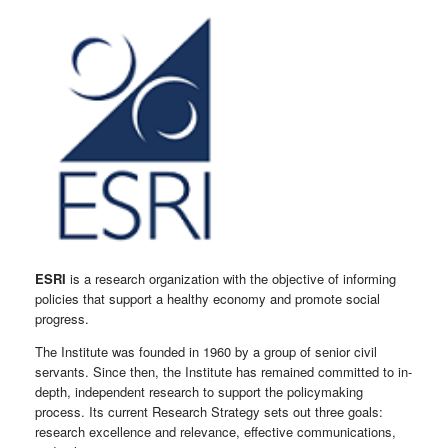
ESRI
is a research organization with the objective of informing
policies that support a healthy economy and promote social
progress.
The Institute was founded in 1960 by a group of senior civil
servants. Since then, the Institute has remained committed to in-
depth, independent research to support the policymaking
process. Its current Research Strategy sets out three goals:
research excellence and relevance, effective communications,