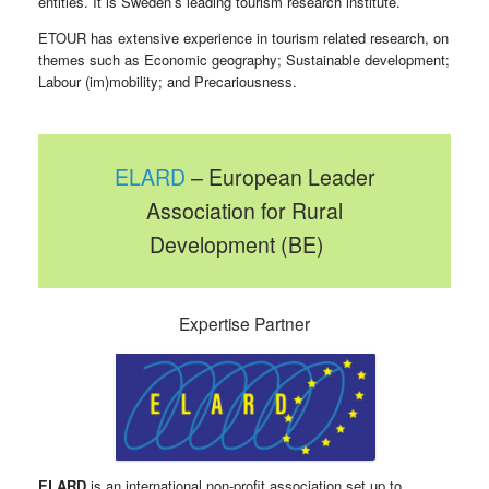
entities. It is Sweden’s leading tourism research institute.
ETOUR has extensive experience in tourism related research, on
themes such as Economic geography; Sustainable development;
Labour (im)mobility; and Precariousness.
ELARD
– European Leader
Association for Rural
Development (BE)
Expertise Partner
ELARD
is an international non-profit association set up to