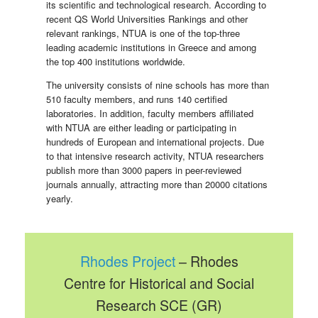
its scientific and technological research. According to
recent QS World Universities Rankings and other
relevant rankings, NTUA is one of the top-three
leading academic institutions in Greece and among
the top 400 institutions worldwide.
The university consists of nine schools has more than
510 faculty members, and runs 140 certified
laboratories. In addition, faculty members affiliated
with NTUA are either leading or participating in
hundreds of European and international projects. Due
to that intensive research activity, NTUA researchers
publish more than 3000 papers in peer-reviewed
journals annually, attracting more than 20000 citations
yearly.
Rhodes Project
– Rhodes
Centre for Historical and Social
Research SCE (GR)