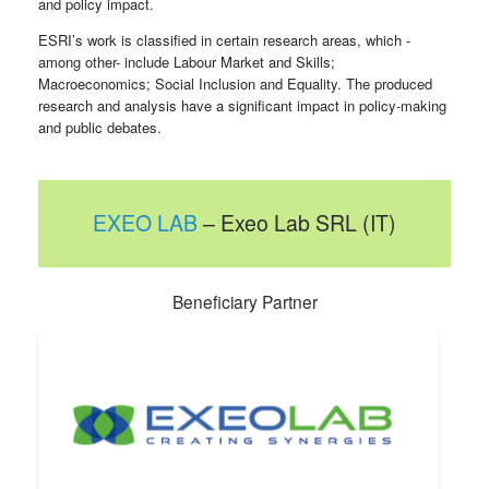
and policy impact.
ESRI’s work is classified in certain research areas, which -
among other- include Labour Market and Skills;
Macroeconomics; Social Inclusion and Equality. The produced
research and analysis have a significant impact in policy-making
and public debates.
EXEO LAB
– Exeo Lab SRL (IT)
Beneficiary Partner