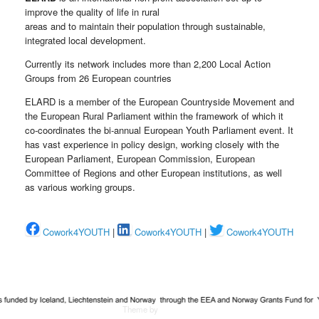
improve the quality of life in rural
areas and to maintain their population through sustainable,
integrated local development.
Currently its network includes more than 2,200 Local Action
Groups from 26 European countries
ELARD is a member of the European Countryside Movement and
the European Rural Parliament within the framework of which it
co-coordinates the bi-annual European Youth Parliament event. It
has vast experience in policy design, working closely with the
European Parliament, European Commission, European
Committee of Regions and other European institutions, as well
as various working groups.
Cowork4YOUTH
|
Cowork4YOUTH
|
Cowork4YOUTH
Theme by
SiteOrigin