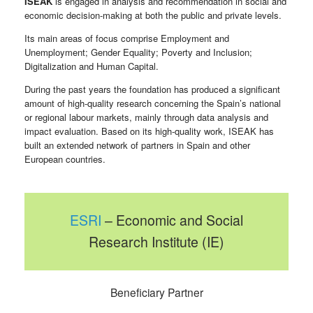
ISEAK
is engaged in analysis and recommendation in social and
economic decision-making at both the public and private levels.
Its main areas of focus comprise Employment and
Unemployment; Gender Equality; Poverty and Inclusion;
Digitalization and Human Capital.
During the past years the foundation has produced a significant
amount of high-quality research concerning the Spain’s national
or regional labour markets, mainly through data analysis and
impact evaluation. Based on its high-quality work, ISEAK has
built an extended network of partners in Spain and other
European countries.
ESRI
– Economic and Social
Research Institute (IE)
Beneficiary Partner