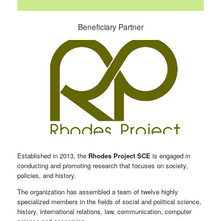
Beneficiary Partner
Established in 2013, the
Rhodes Project SCE
is engaged in
conducting and promoting research that focuses on society,
policies, and history.
The organization has assembled a team of twelve highly
specialized members in the fields of social and political science,
history, international relations, law, communication, computer