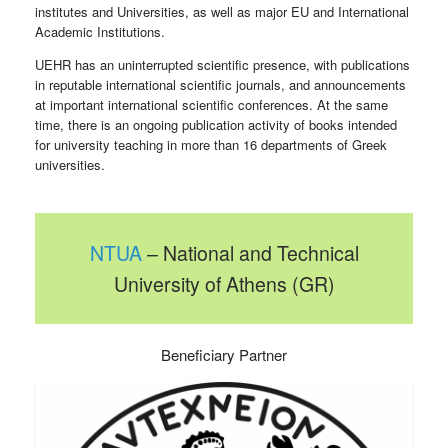
institutes and Universities, as well as major EU and International
Academic Institutions.
UEHR has an uninterrupted scientific presence, with publications
in reputable international scientific journals, and announcements
at important international scientific conferences. At the same
time, there is an ongoing publication activity of books intended
for university teaching in more than 16 departments of Greek
universities.
NTUA
– National and Technical
University of Athens (GR)
Beneficiary Partner