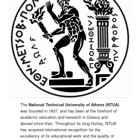
The
National Technical University of Athens (NTUA)
was founded in 1837, and has been at the forefront of
academic education and research in Greece and
abroad since then. Throughout its long history, NTUA
has acquired international recognition for the
excellency of its educational work and the quality of