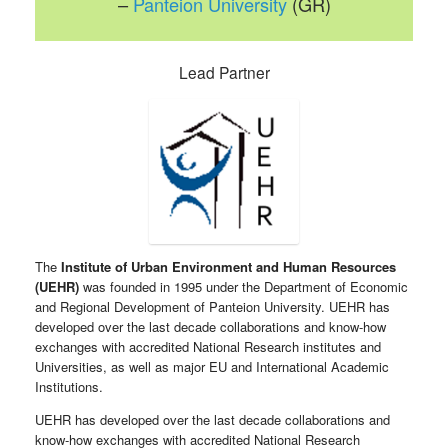
–
Panteion University
(GR)
Lead Partner
The
Institute of Urban Environment and Human Resources
(UEHR)
was founded in 1995 under the Department of Economic
and Regional Development of Panteion University. UEHR has
developed over the last decade collaborations and know-how
exchanges with accredited National Research institutes and
Universities, as well as major EU and International Academic
Institutions.
UEHR has developed over the last decade collaborations and
know-how exchanges with accredited National Research