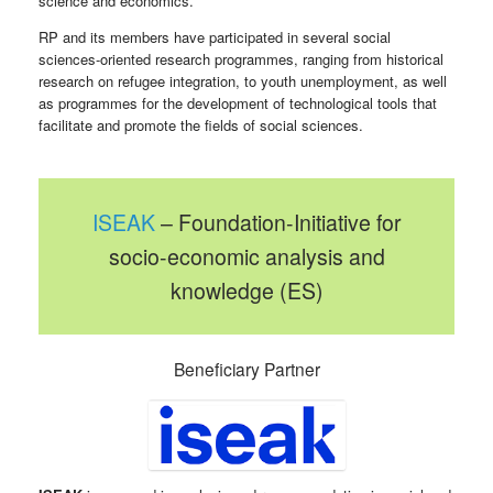
science and economics.
RP and its members have participated in several social
sciences-oriented research programmes, ranging from historical
research on refugee integration, to youth unemployment, as well
as programmes for the development of technological tools that
facilitate and promote the fields of social sciences.
ISEAK
– Foundation-Initiative for
socio-economic analysis and
knowledge (ES)
Beneficiary Partner