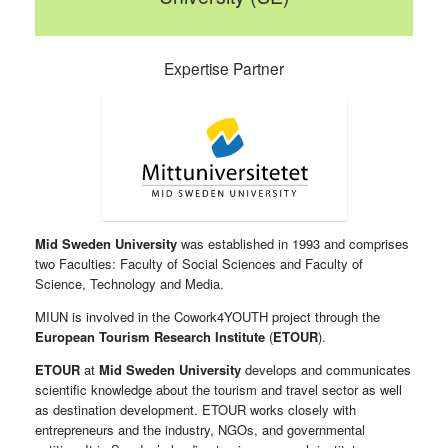
Expertise Partner
Mid Sweden University
was established in 1993 and comprises
two Faculties: Faculty of Social Sciences and Faculty of
Science, Technology and Media.
MIUN is involved in the Cowork4YOUTH project through the
European Tourism Research Institute
(
ETOUR
).
ETOUR
at
Mid Sweden University
develops and communicates
scientific knowledge about the tourism and travel sector as well
as destination development. ETOUR works closely with
entrepreneurs and the industry, NGOs, and governmental