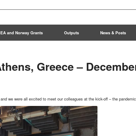
EA and Norway Grants
Outputs
News & Posts
 Athens, Greece – Decembe
 and we were all excited to meet our colleagues at the kick-off – the pandemic 