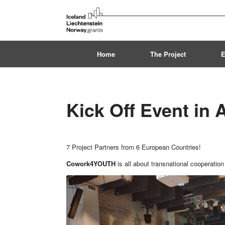
Skip
to
content
Home
The Project
E
Kick Off Event in
7 Project Partners from 6 European Countries!
Cowork4YOUTH
is all about transnational cooperation