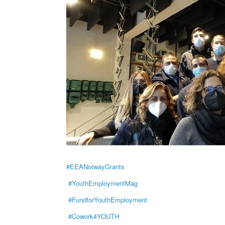
#EEANorwayGrants
#YouthEmploymentMag
#FundforYouthEmployment
#Cowork4YOUTH