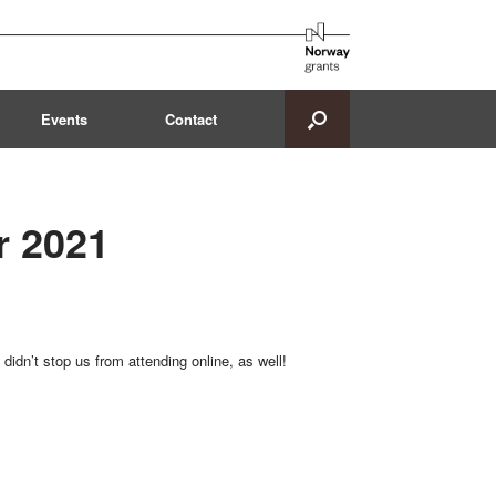
Events
Contact
r 2021
didn’t stop us from attending online, as well!